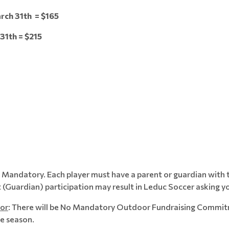
rch 31th = $165
1th = $215
s Mandatory. Each player must have a parent or guardian with t
 (Guardian) participation may result in Leduc Soccer asking yo
or
: There will be No Mandatory Outdoor Fundraising Commitme
he season.