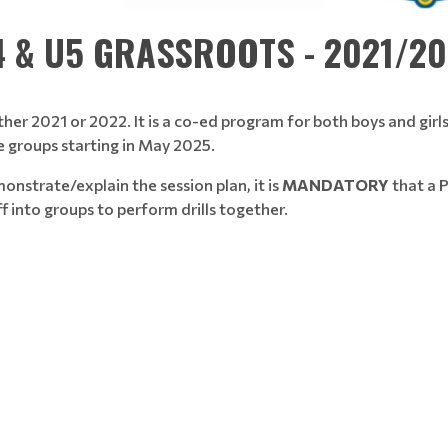
 & U5 GRASSROOTS - 2021/2
ther 2021 or 2022. It is a co-ed program for both boys and girls
e groups starting in May 2025.
nstrate/explain the session plan, it is
MANDATORY
that a P
ff into groups to perform drills together.