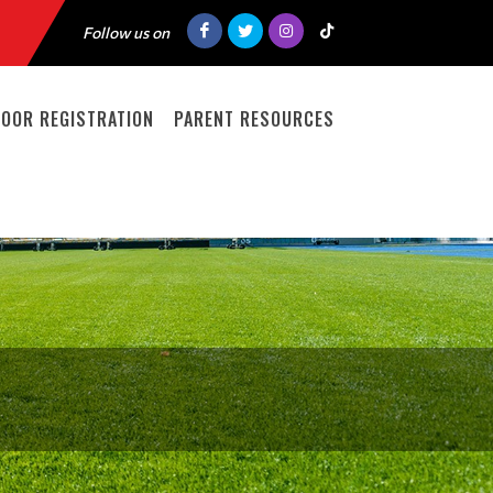
Follow us on
DOOR REGISTRATION
PARENT RESOURCES