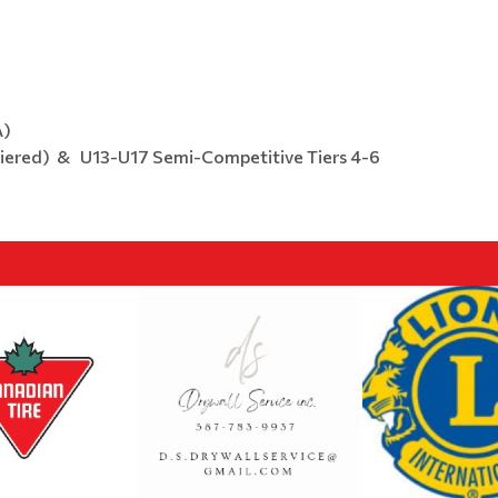
A)
Tiered) & U13-U17 Semi-Competitive Tiers 4-6