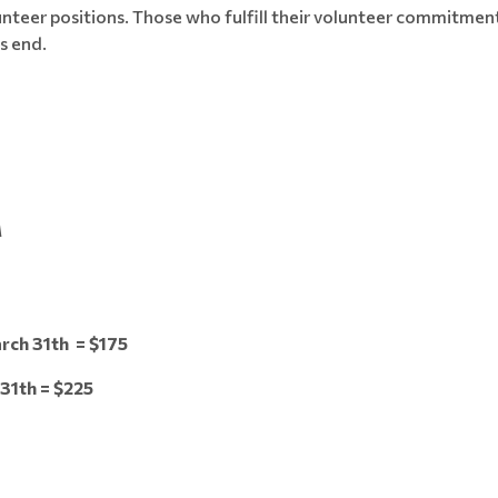
unteer positions. Those who fulfill their volunteer commitment
s end.
M
rch 31th = $175
31th = $225