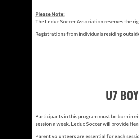
Please Note:
The Leduc Soccer Association reserves the righ
Registrations from individuals residing
outside
U7 BOY
Participants in this program must be born in ei
session a week. Leduc Soccer will provide Head
Parent volunteers are essential for each sess