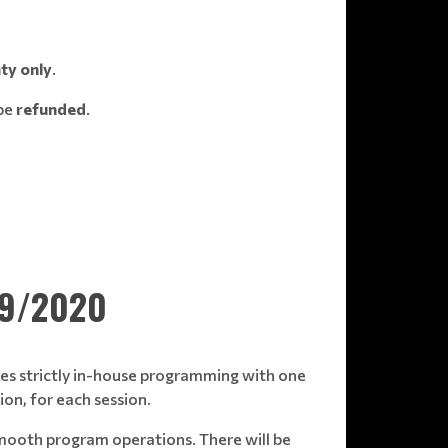
ty only
.
 be
refunded
.
19/2020
tures strictly in-house programming with one
on, for each session.
smooth program operations. There will be