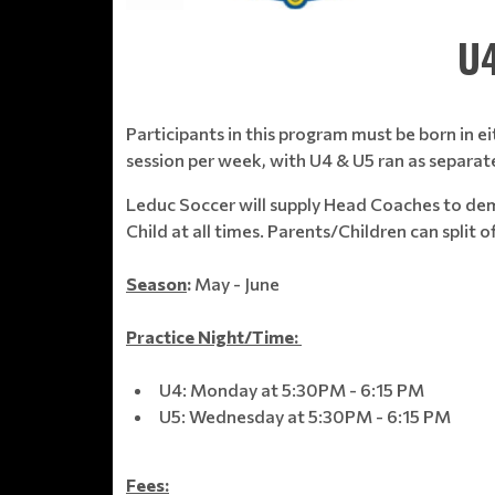
U4
Participants in this program must be born in ei
session per week, with U4 & U5 ran as separat
Leduc Soccer will supply Head Coaches to demo
Child at all times. Parents/Children can split o
Season
:
May - June
Practice Night/Time:
U4: Monday at 5:30PM - 6:15 PM
U5: Wednesday at 5:30PM - 6:15 PM
Fees: