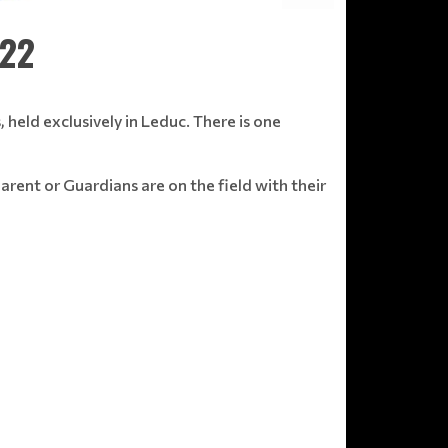
022
, held exclusively in Leduc. There is one
arent or Guardians are on the field with their