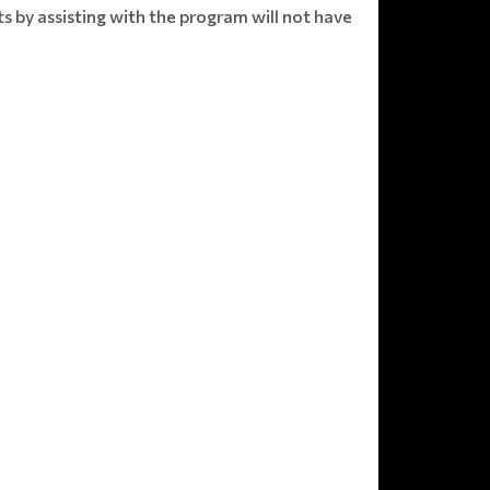
s by assisting with the program will not have