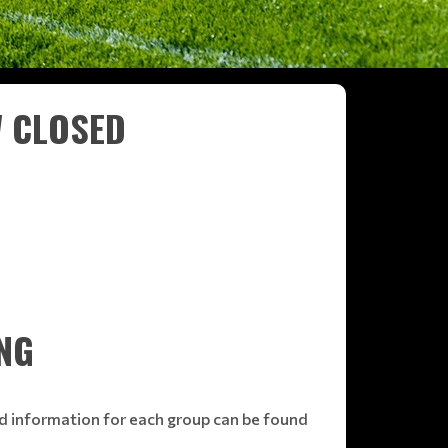
W CLOSED
NG
ed information for each group can be found