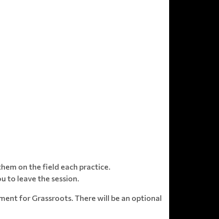
hem on the field each practice.
u to leave the session.
nt for Grassroots. There will be an optional