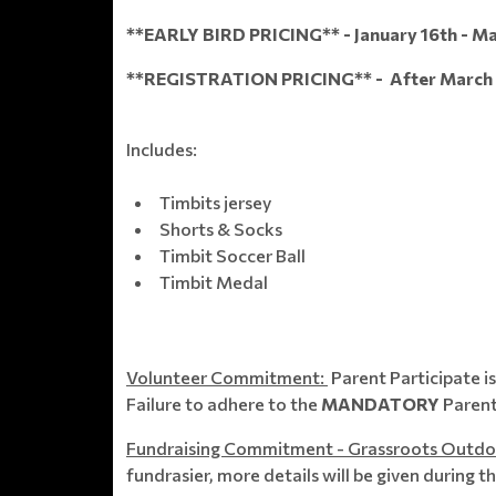
**EARLY BIRD PRICING** - January 16th - Ma
**REGISTRATION PRICING** - After March 3
Includes:
Timbits jersey
Shorts & Socks
Timbit Soccer Ball
Timbit Medal
Volunteer Commitment:
Parent Participate i
Failure to adhere to the
MANDATORY
Parent
Fundraising Commitment - Grassroots Outdo
fundrasier, more details will be given during t