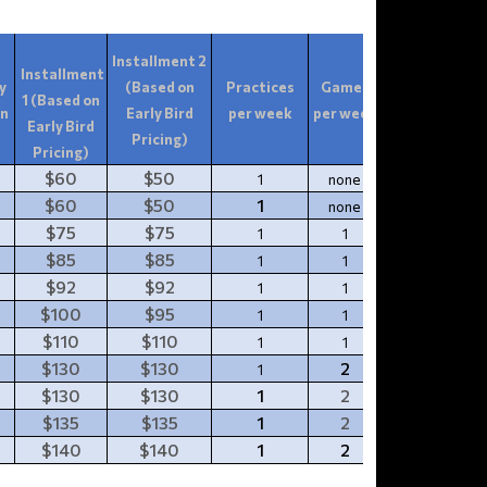
Installment 2
Installment
y
(Based on
Practices
Games
1 (Based on
Tournament(
on
Early Bird
per week
per week
Early Bird
Pricing)
Pricing)
$60
$50
1
none
0
$60
$50
1
none
0
$75
$75
1
1
1
$85
$85
1
1
1
$92
$92
1
1
1
$100
$95
1
1
1
$110
$110
1
1
$130
$130
2
1
1
$130
$130
1
2
1
$135
$135
1
2
1
$140
$140
1
2
1