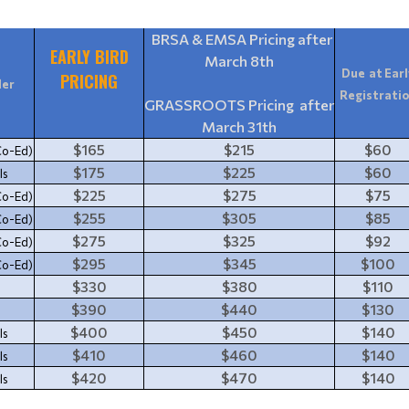
BRSA & EMSA Pricing after
EARLY BIRD
March 8th
Due at Earl
PRICING
er
Registrati
GRASSROOTS Pricing after
March 31th
$165
$215
$60
Co-Ed)
$175
$225
$60
ls
$225
$275
$75
Co-Ed)
$255
$305
$85
Co-Ed)
$275
$325
$92
Co-Ed)
$295
$345
$100
Co-Ed)
$330
$380
$110
$390
$440
$130
$400
$450
$140
ls
$410
$460
$140
ls
$420
$470
$140
ls