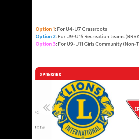
Option 1
: For U4-U7 Grassroots
Option 2
: For U9-U15 Recreation teams (BRS
Option 3
: For U9-U11 Girls Community (Non-
SPONSORS