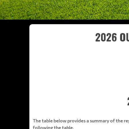
2026 OU
The table below provides a summary of the re
following the table.