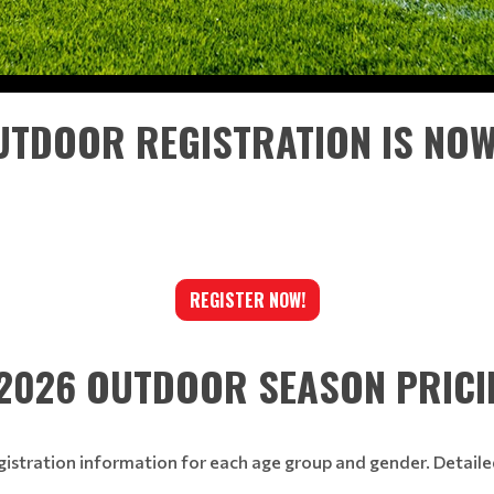
TDOOR REGISTRATION IS NO
REGISTER NOW!
2026 OUTDOOR SEASON PRICI
gistration information for each age group and gender. Detail