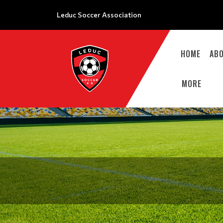
Leduc Soccer Association
HOME
AB
MORE