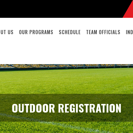
OUT US
OUR PROGRAMS
SCHEDULE
TEAM OFFICIALS
IN
OUTDOOR REGISTRATION