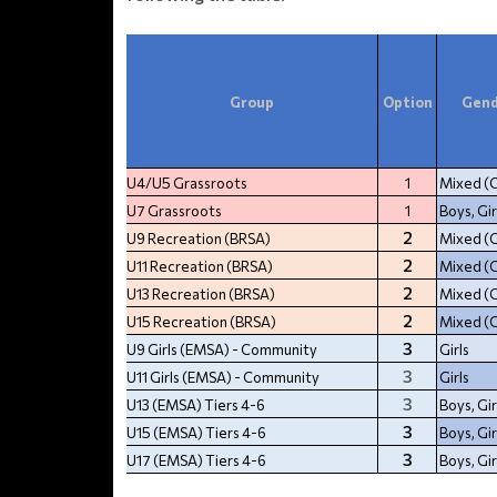
Group
Option
Gend
U4/U5 Grassroots
1
Mixed (
U7 Grassroots
1
Boys, Gir
2
U9 Recreation (BRSA)
Mixed (
2
U11 Recreation (BRSA)
Mixed (
2
U13 Recreation (BRSA)
Mixed (
2
U15 Recreation (BRSA)
Mixed (
3
U9 Girls (EMSA) - Community
Girls
3
U11 Girls (EMSA) - Community
Girls
3
U13 (EMSA) Tiers 4-6
Boys, Gir
3
U15 (EMSA) Tiers 4-6
Boys, Gir
3
U17 (EMSA) Tiers 4-6
Boys, Gir