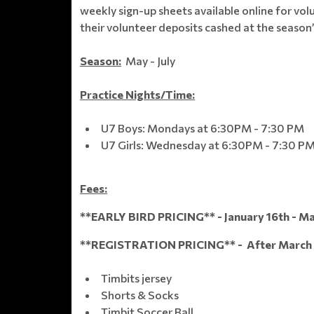
weekly sign-up sheets available online for vol
their volunteer deposits cashed at the season’
Season:
May - July
Practice Nights/Time:
U7 Boys: Mondays at 6:30PM - 7:30 PM
U7 Girls: Wednesday at 6:30PM - 7:30 P
Fees:
**EARLY BIRD PRICING** - January 16th - Ma
**REGISTRATION PRICING** - After March 
Timbits jersey
Shorts & Socks
Timbit Soccer Ball