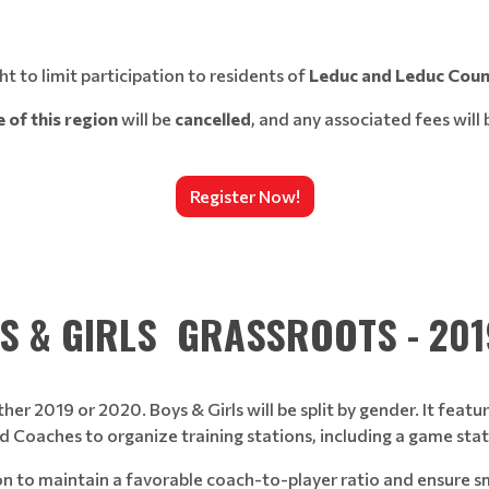
t to limit participation to residents of
Leduc and Leduc Coun
 of this region
will be
cancelled
, and any associated fees will
Register Now!
S & GIRLS GRASSROOTS - 20
ther 2019 or 2020. Boys & Girls will be split by gender. It fea
 Coaches to organize training stations, including a game stati
ion to maintain a favorable coach-to-player ratio and ensure 