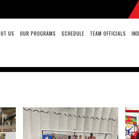
OUT US
OUR PROGRAMS
SCHEDULE
TEAM OFFICIALS
IN