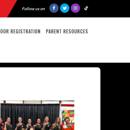
Follow us on
DOOR REGISTRATION
PARENT RESOURCES