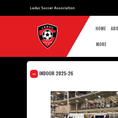
Leduc Soccer Association
HOME
AB
MORE
INDOOR 2025-26
<<