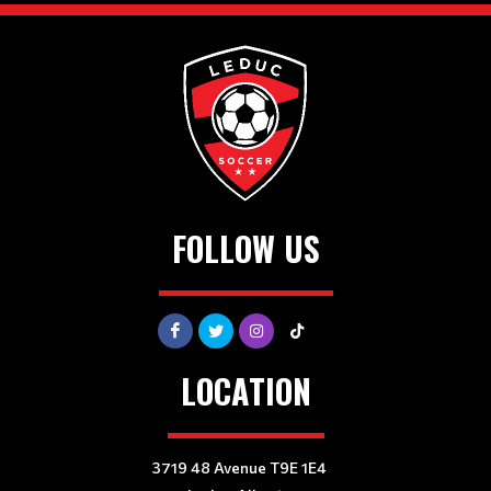
FOLLOW US
LOCATION
3719 48 Avenue T9E 1E4