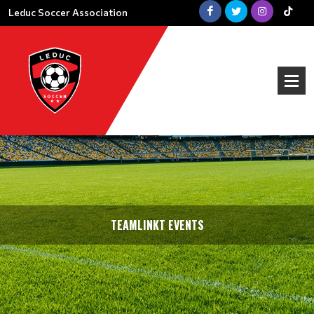
Leduc Soccer Association
TEAMLINKT EVENTS